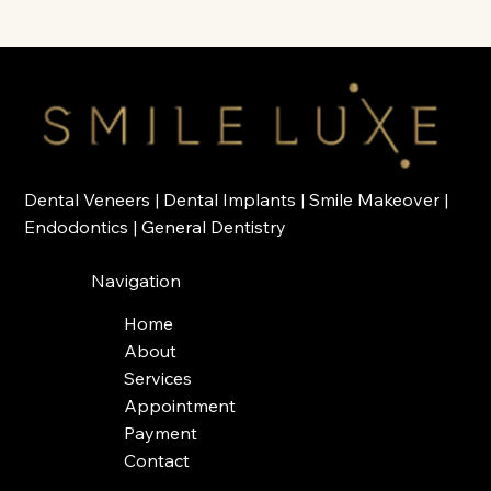
Dental Veneers
|
Dental Implants
|
Smile Makeover
|
Endodontics
|
General Dentistry
Navigation
Home
About
Services
Appointment
Payment
Contact