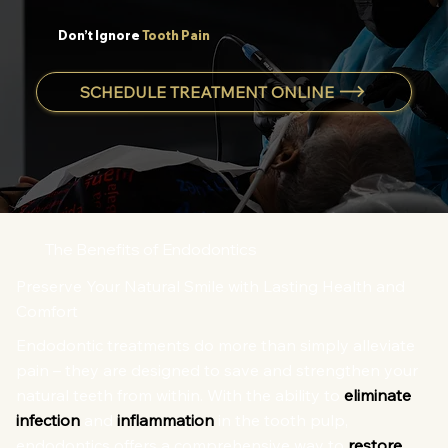
Don’t Ignore
Tooth Pain
SCHEDULE TREATMENT ONLINE
The Benefits of Endodontics
Preserve Your Natural Smile with Lasting Health and
Comfort
Endodontic treatments do more than simply alleviate
pain – they are designed to save and strengthen your
natural teeth from within. With the ability to
eliminate
infection
and
inflammation
in the tooth pulp,
endodontics offers a comprehensive way to
restore