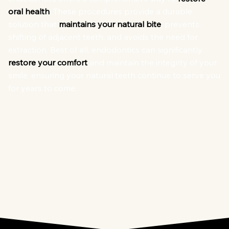
oral health
. These procedures provide a durable
solution that
maintains your natural bite
, prevents
shifting of adjacent teeth, and avoids the need for
extraction. Best of all, endodontics can significantly
restore your comfort
and maintain the integrity of your
smile, ensuring your natural teeth continue to serve you
for years to come.