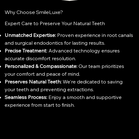
Why Choose SmileLuxe?
Expert Care to Preserve Your Natural Teeth
Unmatched Expertise:
Proven experience in root canals
and surgical endodontics for lasting results.
Precise Treatment:
Advanced technology ensures
accurate discomfort resolution.
Personalized & Compassionate:
Our team prioritizes
your comfort and peace of mind.
Preserves Natural Teeth:
We're dedicated to saving
your teeth and preventing extractions.
Seamless Process:
Enjoy a smooth and supportive
experience from start to finish.