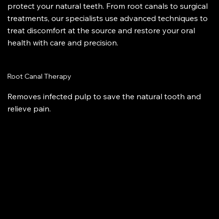
protect your natural teeth. From root canals to surgical
treatments, our specialists use advanced techniques to
treat discomfort at the source and restore your oral
health with care and precision.
Root Canal Therapy
Removes infected pulp to save the natural tooth and
relieve pain.