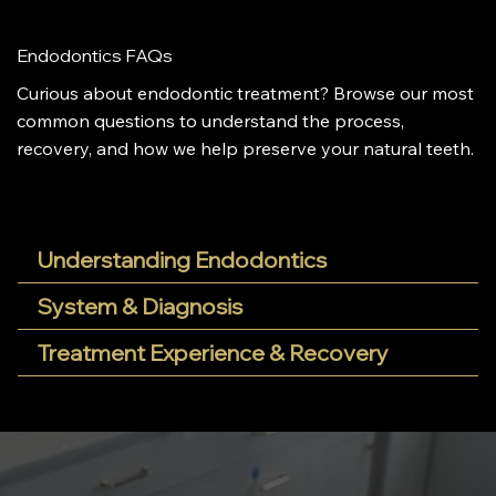
Endodontics FAQs
Curious about endodontic treatment? Browse our most
common questions to understand the process,
recovery, and how we help preserve your natural teeth.
Understanding Endodontics
System & Diagnosis
Treatment Experience & Recovery