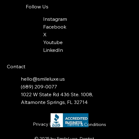
Follow Us
Instagram
Facebook
X
Youtube
LinkedIn
Contact
hello@smileluxe.us
(689) 209-0077
1022 W State Rd 436 Ste. 1008,
Altamonte Springs, FL 32714
Privacy Policy
Terms & Conditions
© 2025 by
SmileLuxe Dentist