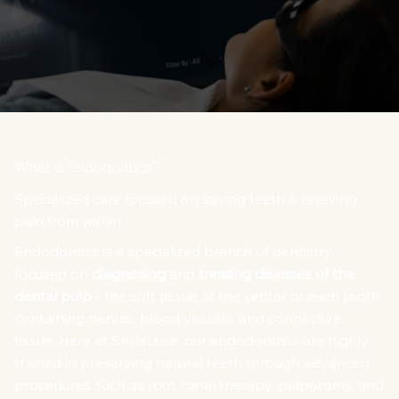
What Is Endodontics?
Specialized care focused on saving teeth & relieving
pain from within.
Endodontics is a specialized branch of dentistry
focused on
diagnosing
and
treating diseases of the
dental pulp
- the soft tissue at the center of each tooth
containing nerves, blood vessels, and connective
tissue. Here at SmileLuxe, our endodontists are highly
trained in preserving natural teeth through advanced
procedures such as root canal therapy, pulpotomy, and