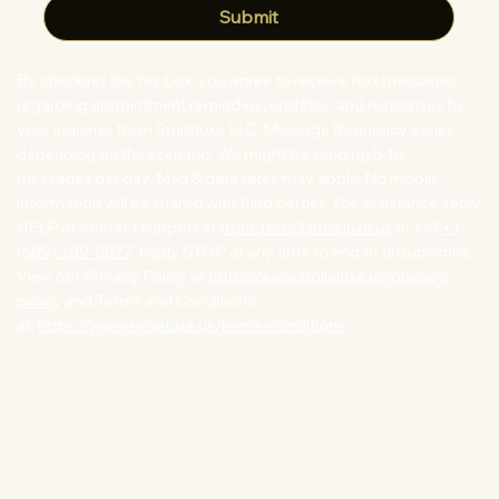
Submit
By checking the Yes box, you agree to receive text messages
regarding appointment reminders, updates, and responses to
your inquiries from Smileluxe LLC. Message frequency varies
depending on the scenario. We might be sending 5-10
messages per day. Msg & data rates may apply. No mobile
information will be shared with third parties. For assistance, reply
HELP or contact support at
frontdesk@smileluxe.us
or call
+1
(689) 209-0077
. Reply STOP at any time to end or unsubscribe.
View our Privacy Policy at
https://www.smileluxe.us/privacy-
policy
and Terms and Conditions
at:
https://www.smileluxe.us/terms-conditions