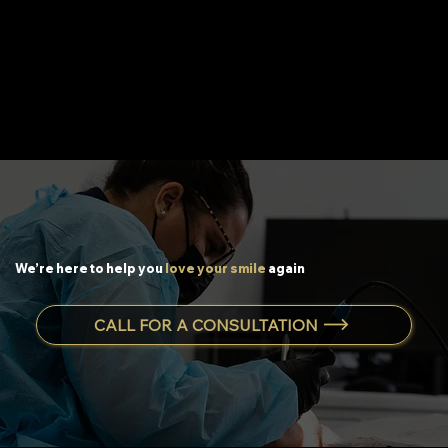
We’re here to help you
love your smile
again
CALL FOR A CONSULTATION