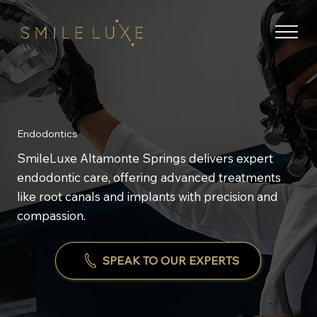
Endodontics
SmileLuxe Altamonte Springs delivers expert
endodontic care, offering advanced treatments
like root canals and implants with precision and
compassion.
SPEAK TO OUR EXPERTS