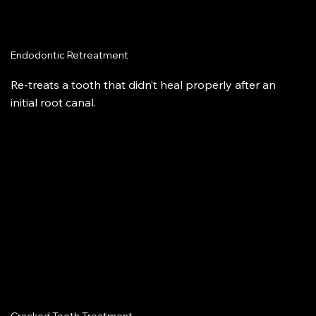
Endodontic Retreatment
Re-treats a tooth that didn’t heal properly after an
initial root canal.