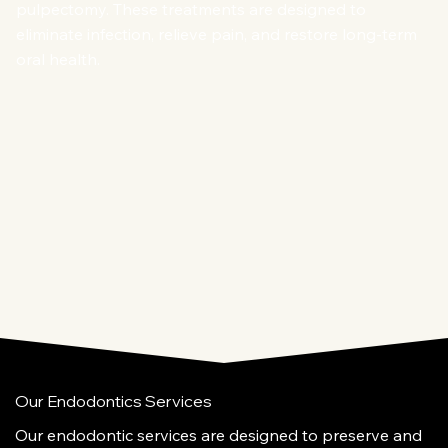
pulpectomy. These treatments are designed to
eliminate infection, relieve pain, and restore long-term
oral health.
Our Endodontics Services
Our endodontic services are designed to preserve and