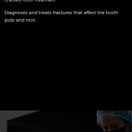
Cracked Tooth Treatment
Diagnoses and treats fractures that affect the tooth
pulp and root.