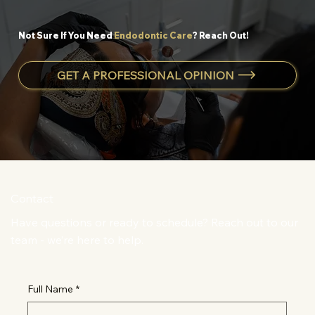
Not Sure If You Need
Endodontic Care
? Reach Out!
GET A PROFESSIONAL OPINION
Contact
Have questions or ready to schedule? Reach out to our
team - we’re here to help.
Full Name
*