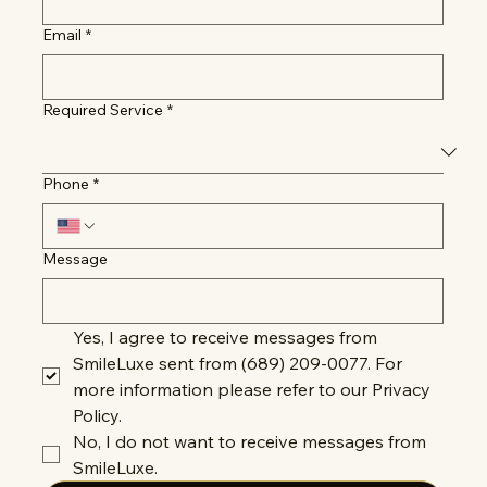
Email
*
Required Service
*
Phone
*
Message
Yes, I agree to receive messages from 
SmileLuxe sent from (689) 209-0077. For 
more information please refer to our Privacy 
Policy.
No, I do not want to receive messages from 
SmileLuxe.